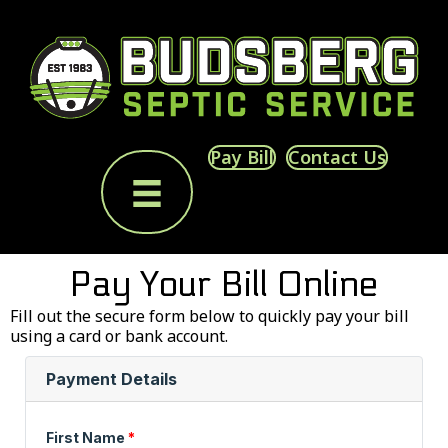
Pay Bill
Contact Us
Pay Your Bill Online
Fill out the secure form below to quickly pay your bill
using a card or bank account.