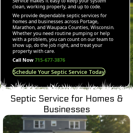
Service makes it easy to keep your system
clean, working properly, and up to code.
We provide dependable septic services for
homes and businesses across Portage,
Marathon, and Waupaca Counties, Wisconsin.
Whether you need routine pumping or help
with a problem, you can count on our team to
show up, do the job right, and treat your
property with care.
Call Now
715-677-3876
Schedule Your Septic Service Today
Septic Service for Homes &
Businesses