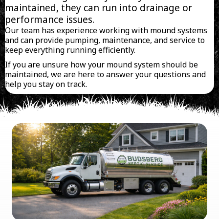
maintained, they can run into drainage or
performance issues.
Our team has experience working with mound systems
and can provide pumping, maintenance, and service to
keep everything running efficiently.
If you are unsure how your mound system should be
maintained, we are here to answer your questions and
help you stay on track.