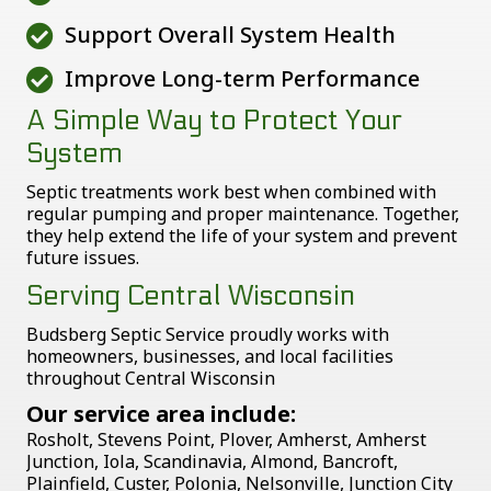
Support Overall System Health
Improve Long-term Performance
A Simple Way to Protect Your
System
Septic treatments work best when combined with
regular pumping and proper maintenance. Together,
they help extend the life of your system and prevent
future issues.
Serving Central Wisconsin
Budsberg Septic Service proudly works with
homeowners, businesses, and local facilities
throughout Central Wisconsin
Our service area include:
Rosholt, Stevens Point, Plover, Amherst, Amherst
Junction, Iola, Scandinavia, Almond, Bancroft,
Plainfield, Custer, Polonia, Nelsonville, Junction City