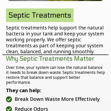
Septic Treatments
Septic treatments help support the natural
bacteria in your tank and keep your system
working properly. We offer septic
treatments as part of keeping your system
clean, balanced, and running smoothly.
Why Septic Treatments Matter
Over time, your system can lose the natural balance
it needs to break down waste. Septic treatments help
restore that balance and support better
performance.
They can help:
Break Down Waste More Effectively
Reduce Odors