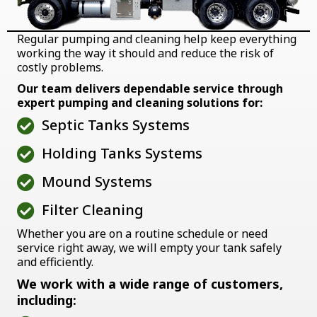
Regular pumping and cleaning help keep everything
working the way it should and reduce the risk of
costly problems.
Our team delivers dependable service through
expert pumping and cleaning solutions for:
Septic Tanks Systems
Holding Tanks Systems
Mound Systems
Filter Cleaning
Whether you are on a routine schedule or need
service right away, we will empty your tank safely
and efficiently.
We work with a wide range of customers,
including: