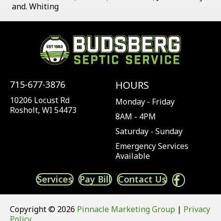
and. Whiting
715-677-3876
HOURS
10206 Locust Rd
Monday - Friday
Rosholt, WI 54473
8AM - 4PM
Saturday - Sunday
Emergency Services
Available
Services
Pay Bill
Contact Us
Copyright © 2026
Pinnacle Marketing Group
|
Privacy
Policy