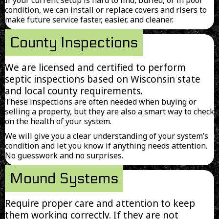
condition, we can install or replace covers and risers to
make future service faster, easier, and cleaner.
County Inspections
We are licensed and certified to perform
septic inspections based on Wisconsin state
and local county requirements.
These inspections are often needed when buying or
selling a property, but they are also a smart way to check
on the health of your system.
We will give you a clear understanding of your system’s
condition and let you know if anything needs attention.
No guesswork and no surprises.
Mound Systems
Require proper care and attention to keep
them working correctly. If they are not