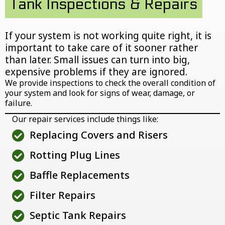
Tank Inspections & Repairs
If your system is not working quite right, it is
important to take care of it sooner rather
than later. Small issues can turn into big,
expensive problems if they are ignored.
We provide inspections to check the overall condition of
your system and look for signs of wear, damage, or
failure.
Our repair services include things like:
Replacing Covers and Risers
Rotting Plug Lines
Baffle Replacements
Filter Repairs
Septic Tank Repairs