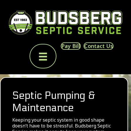
Pay Bill
Contact Us
Septic Pumping &
Maintenance
Keeping your septic system in good shape
doesn’t have to be stressful. Budsberg Septic