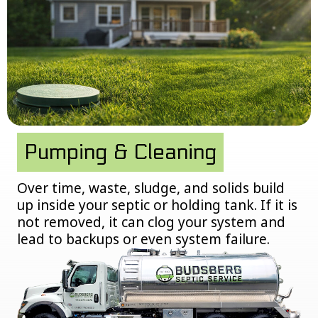
Pumping & Cleaning
Over time, waste, sludge, and solids build
up inside your septic or holding tank. If it is
not removed, it can clog your system and
lead to backups or even system failure.