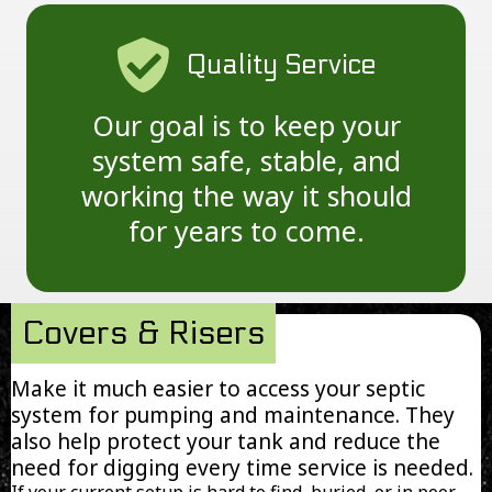
Quality Service
Our goal is to keep your
system safe, stable, and
working the way it should
for years to come.
Covers & Risers
Make it much easier to access your septic
system for pumping and maintenance. They
also help protect your tank and reduce the
need for digging every time service is needed.
If your current setup is hard to find, buried, or in poor