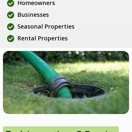
Homeowners
Businesses
Seasonal Properties
Rental Properties