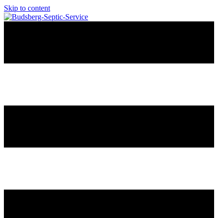
Skip to content