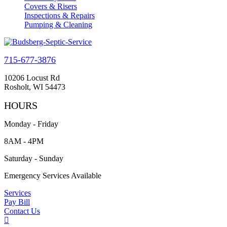
Covers & Risers
Inspections & Repairs
Pumping & Cleaning
715-677-3876
10206 Locust Rd
Rosholt, WI 54473
HOURS
Monday - Friday
8AM - 4PM
Saturday - Sunday
Emergency Services Available
Services
Pay Bill
Contact Us