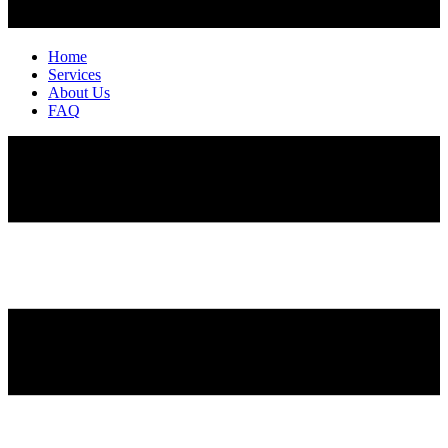
Home
Services
About Us
FAQ