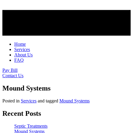
Home
Services
About Us
FAQ
Pay Bill
Contact Us
Mound Systems
Posted in
Services
and tagged
Mound Systems
Recent Posts
Septic Treatments
Mound Systems